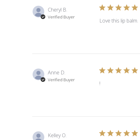
Cheryl B.
Verified Buyer
Love this lip balm.
Anne D.
Verified Buyer
!
Kelley O.