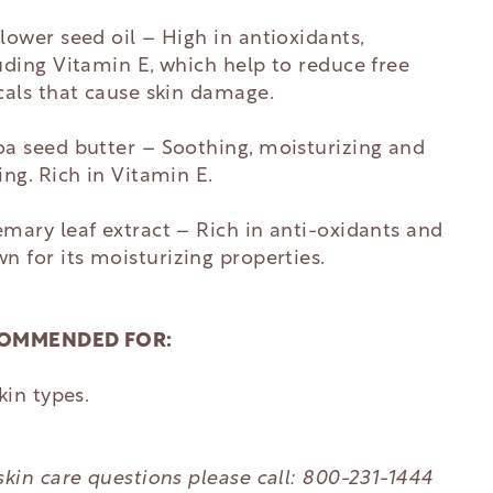
lower seed oil –
High in antioxidants,
uding Vitamin E, which help to reduce free
cals that cause skin damage.
a seed butter – Soothing, moisturizing and
ing. Rich in Vitamin E.
mary leaf extract – R
ich in anti-oxidants and
n for its
moisturizing properties.
OMMENDED FOR:
skin types.
skin care questions please call: 800-231-1444