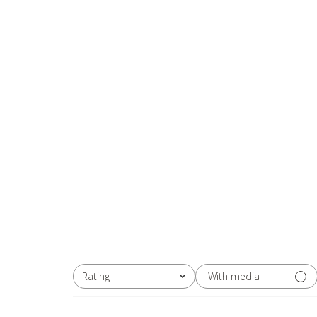
With media
Rating
All ratings