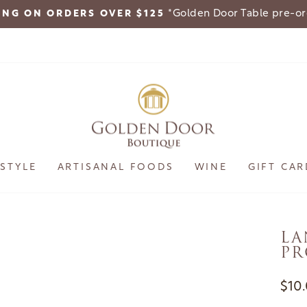
*Golden Door Table pre-o
ING ON ORDERS OVER $125
Pause
slideshow
ESTYLE
ARTISANAL FOODS
WINE
GIFT CAR
LA
PR
Regu
$10
pric