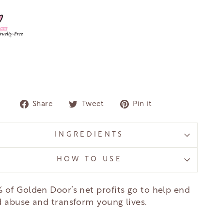
Share
Tweet
Pin
Share
Tweet
Pin it
on
on
on
Facebook
Twitter
Pinterest
INGREDIENTS
HOW TO USE
 of Golden Door’s net profits go to help end
d abuse and transform young lives.