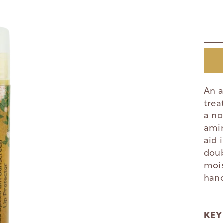
An a
trea
a no
amin
aid 
doub
mois
hand
KEY