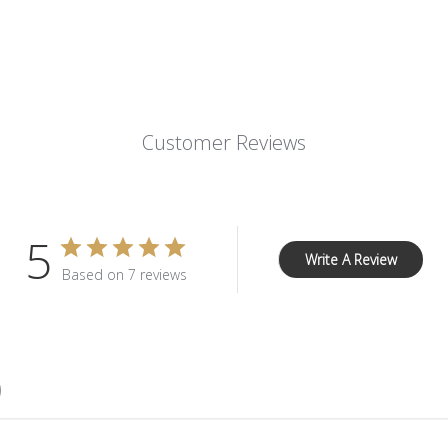
Customer Reviews
5
Write A Review
Based on 7 reviews