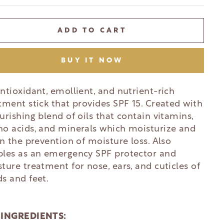
ADD TO CART
BUY IT NOW
ntioxidant, emollient, and nutrient-rich
tment stick that provides SPF 15. Created with
urishing blend of oils that contain vitamins,
o acids, and minerals which moisturize and
in the prevention of moisture loss. Also
les as an emergency SPF protector and
ture treatment for nose, ears, and cuticles of
s and feet.
 INGREDIENTS: