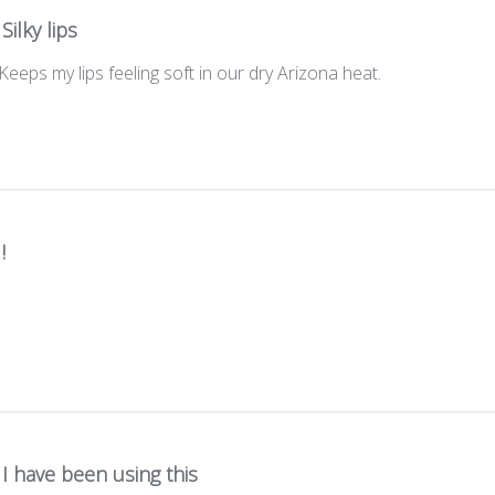
Silky lips
 Keeps my lips feeling soft in our dry Arizona heat.
!
I have been using this