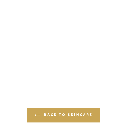
BACK TO SKINCARE