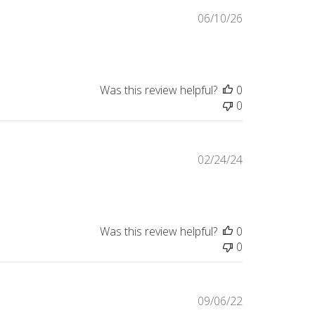
Published
06/10/26
date
Was this review helpful?
0
0
Published
02/24/24
date
Was this review helpful?
0
0
Published
09/06/22