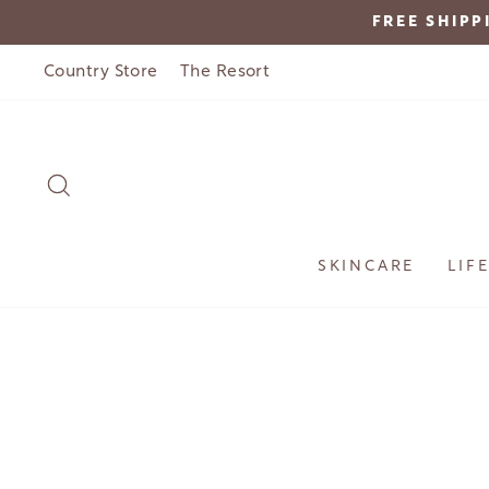
Skip
FREE SHIPP
to
content
Country Store
The Resort
SEARCH
SKINCARE
LIF