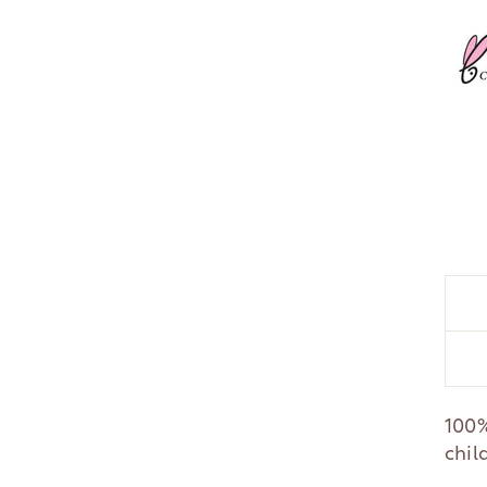
100%
chil