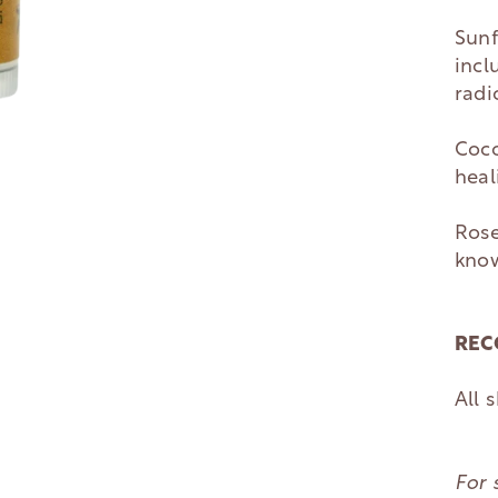
Sunf
incl
radi
Coco
heal
Rose
know
REC
All 
For 