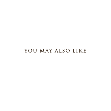
YOU MAY ALSO LIKE